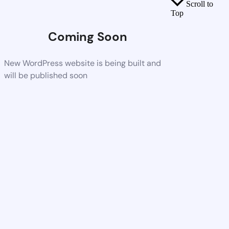
Scroll to
Top
Coming Soon
New WordPress website is being built and
will be published soon